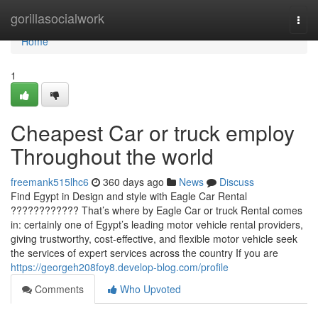
Home
gorillasocialwork
Togg
navi
Home
1
Cheapest Car or truck employ
Throughout the world
freemank515lhc6
360 days ago
News
Discuss
Find Egypt in Design and style with Eagle Car Rental
???????????? That’s where by Eagle Car or truck Rental comes
in: certainly one of Egypt’s leading motor vehicle rental providers,
giving trustworthy, cost-effective, and flexible motor vehicle seek
the services of expert services across the country If you are
https://georgeh208foy8.develop-blog.com/profile
Comments
Who Upvoted