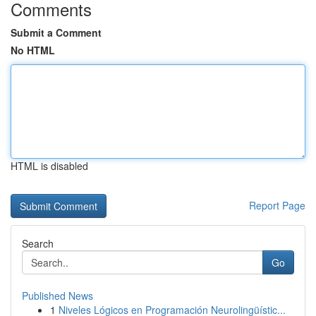
Comments
Submit a Comment
No HTML
HTML is disabled
Report Page
Search
Go
Published News
1
Niveles Lógicos en Programación Neurolingüístic...