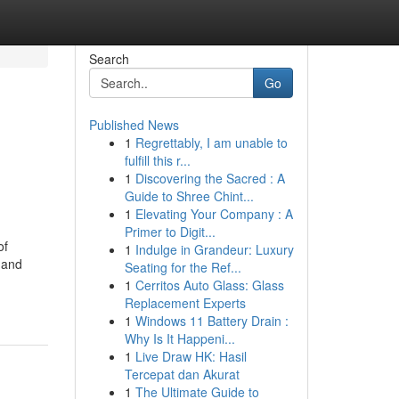
Search
Go
Published News
1
Regrettably, I am unable to
fulfill this r...
1
Discovering the Sacred : A
Guide to Shree Chint...
1
Elevating Your Company : A
Primer to Digit...
of
1
Indulge in Grandeur: Luxury
 and
Seating for the Ref...
1
Cerritos Auto Glass: Glass
Replacement Experts
1
Windows 11 Battery Drain :
Why Is It Happeni...
1
Live Draw HK: Hasil
Tercepat dan Akurat
1
The Ultimate Guide to