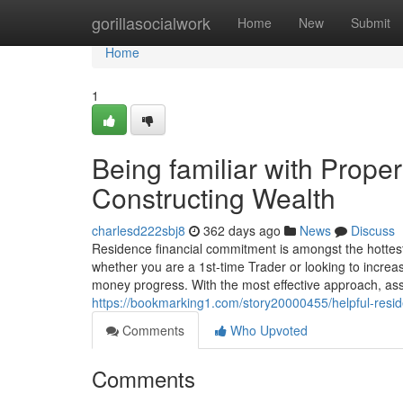
Home
gorillasocialwork
Home
New
Submit
Home
1
Being familiar with Proper
Constructing Wealth
charlesd222sbj8
362 days ago
News
Discuss
Residence financial commitment is amongst the hottes
whether you are a 1st-time Trader or looking to increas
money progress. With the most effective approach, ass
https://bookmarking1.com/story20000455/helpful-resid
Comments
Who Upvoted
Comments