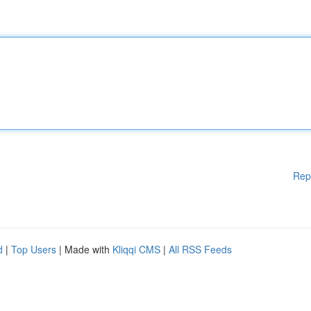
Rep
d
|
Top Users
| Made with
Kliqqi CMS
|
All RSS Feeds