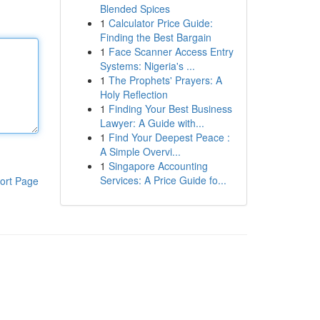
Blended Spices
1
Calculator Price Guide:
Finding the Best Bargain
1
Face Scanner Access Entry
Systems: Nigeria's ...
1
The Prophets' Prayers: A
Holy Reflection
1
Finding Your Best Business
Lawyer: A Guide with...
1
Find Your Deepest Peace :
A Simple Overvi...
1
Singapore Accounting
Services: A Price Guide fo...
ort Page