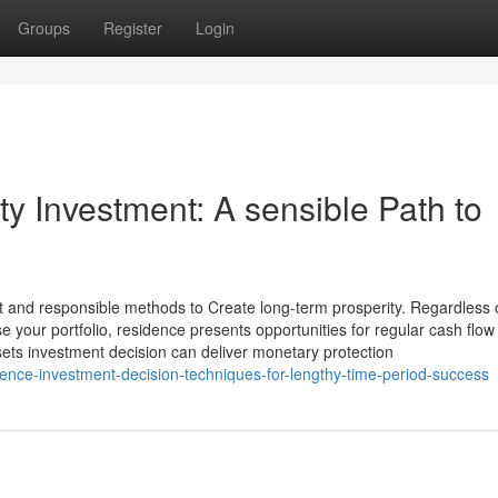
Groups
Register
Login
ty Investment: A sensible Path to
t and responsible methods to Create long-term prosperity. Regardless 
e your portfolio, residence presents opportunities for regular cash flow
ets investment decision can deliver monetary protection
ence-investment-decision-techniques-for-lengthy-time-period-success