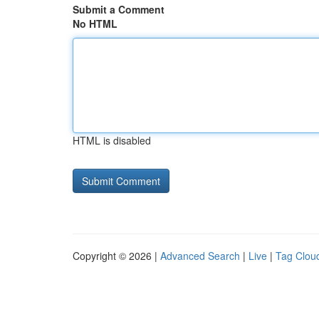
Submit a Comment
No HTML
HTML is disabled
Copyright © 2026 |
Advanced Search
|
Live
|
Tag Clou