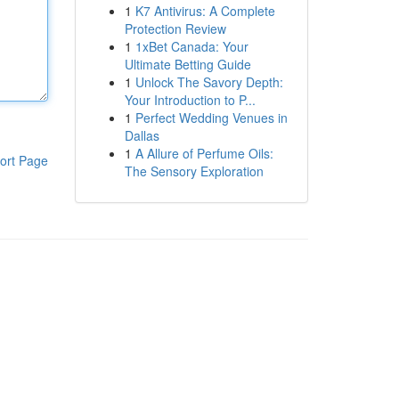
1
K7 Antivirus: A Complete
Protection Review
1
1xBet Canada: Your
Ultimate Betting Guide
1
Unlock The Savory Depth:
Your Introduction to P...
1
Perfect Wedding Venues in
Dallas
1
A Allure of Perfume Oils:
ort Page
The Sensory Exploration