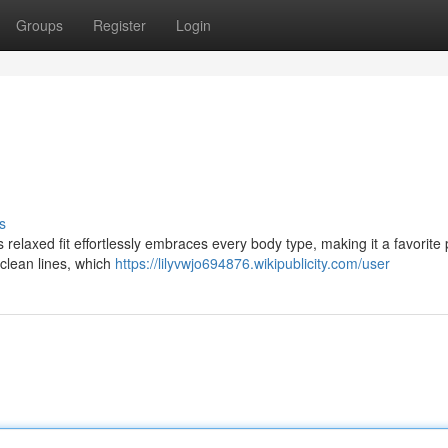
Groups
Register
Login
s
s relaxed fit effortlessly embraces every body type, making it a favorite 
 clean lines, which
https://lilyvwjo694876.wikipublicity.com/user