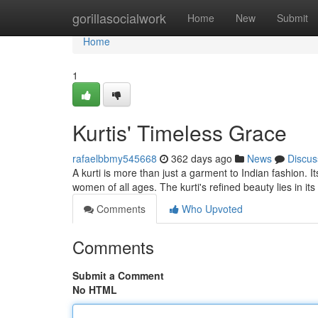
Home
gorillasocialwork
Home
New
Submit
Home
1
Kurtis' Timeless Grace
rafaelbbmy545668
362 days ago
News
Discus
A kurti is more than just a garment to Indian fashion. It
women of all ages. The kurti's refined beauty lies in its
Comments
Who Upvoted
Comments
Submit a Comment
No HTML