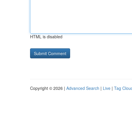
HTML is disabled
Copyright © 2026 |
Advanced Search
|
Live
|
Tag Clou