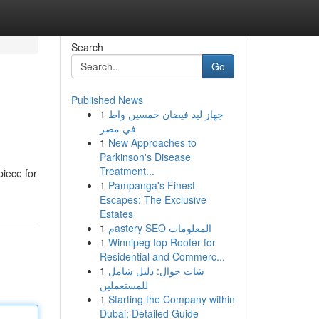
Search
Go
Published News
1
جهاز ليد فيضان خمسين واط
في مصر
1
New Approaches to
Parkinson's Disease
Treatment...
piece for
1
Pampanga's Finest
Escapes: The Exclusive
Estates
1
مastery SEO المعلومات
1
Winnipeg top Roofer for
Residential and Commerc...
1
شات جوال: دليل شامل
للمستعملين
1
Starting the Company within
Dubai: Detailed Guide