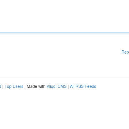
Rep
d
|
Top Users
| Made with
Kliqqi CMS
|
All RSS Feeds