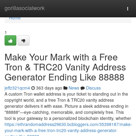
Home
gorillasocialwork
Togg
navi
Home
1
Make Your Mark with a Free
Tron & TRC20 Vanity Address
Generator Ending Like 88888
jeffz321qcm4
363 days ago
News
Discuss
A custom Tron wallet address is your ticket to standing out in the
copyright world, and a free Tron & TRC20 vanity address
generator delivers it with ease. Picture a sleek address ending in
"88888"—eye-catching, memorable, and completely free. This
tool is your gateway to a personalized blockchain identity, whether
https://ethrandomaddress29630.bcbloggers.com/35398187/make-
your-mark-with-a-free-tron-trc20-vanity-address-generator-