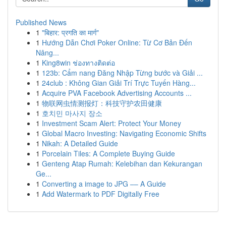
Published News
1
"बिहार: प्रगति का मार्ग"
1
Hướng Dẫn Chơi Poker Online: Từ Cơ Bản Đến
Nâng...
1
King8win ช่องทางติดต่อ
1
123b: Cẩm nang Đăng Nhập Từng bước và Giải ...
1
24club : Không Gian Giải Trí Trực Tuyến Hàng...
1
Acquire PVA Facebook Advertising Accounts ...
1
物联网虫情测报灯：科技守护农田健康
1
호치민 마사지 장소
1
Investment Scam Alert: Protect Your Money
1
Global Macro Investing: Navigating Economic Shifts
1
Nikah: A Detailed Guide
1
Porcelain Tiles: A Complete Buying Guide
1
Genteng Atap Rumah: Kelebihan dan Kekurangan
Ge...
1
Converting a image to JPG –– A Guide
1
Add Watermark to PDF Digitally Free