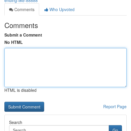
ending-like-88888
Comments
Who Upvoted
Comments
Submit a Comment
No HTML
HTML is disabled
Report Page
Search
Go