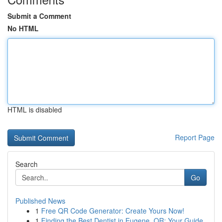
Submit a Comment
No HTML
HTML is disabled
Report Page
Search
Go
Published News
1
Free QR Code Generator: Create Yours Now!
1
Finding the Best Dentist in Eugene, OR: Your Guide