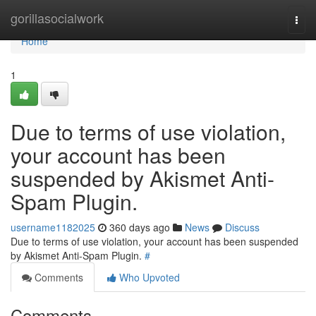
Home
gorillasocialwork
Togg
navi
Home
1
Due to terms of use violation,
your account has been
suspended by Akismet Anti-
Spam Plugin.
username1182025
360 days ago
News
Discuss
Due to terms of use violation, your account has been suspended
by Akismet Anti-Spam Plugin.
#
Comments
Who Upvoted
Comments