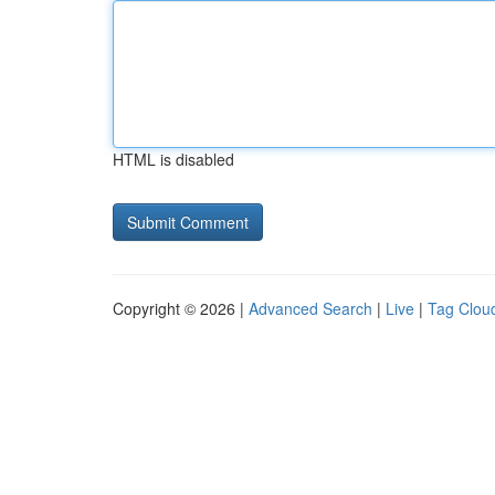
HTML is disabled
Copyright © 2026 |
Advanced Search
|
Live
|
Tag Clou