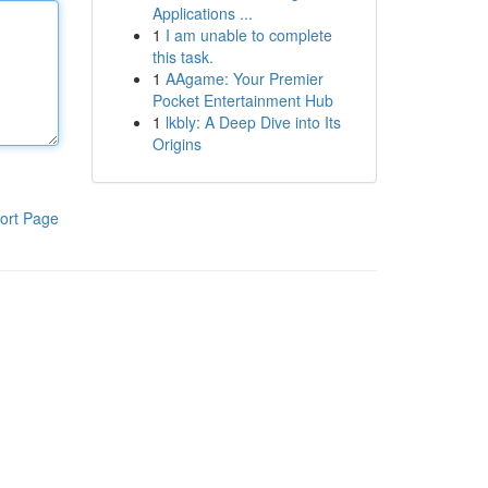
Applications ...
1
I am unable to complete
this task.
1
AAgame: Your Premier
Pocket Entertainment Hub
1
lkbly: A Deep Dive into Its
Origins
ort Page