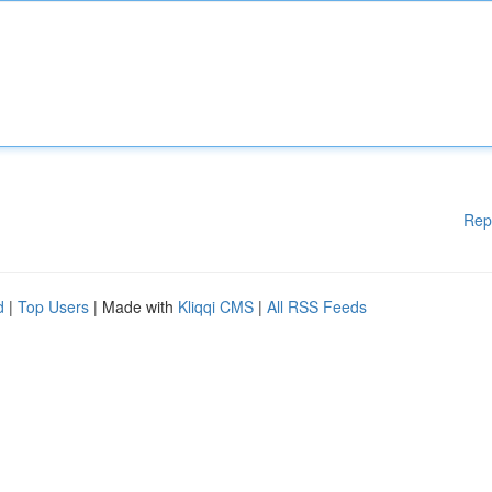
Rep
d
|
Top Users
| Made with
Kliqqi CMS
|
All RSS Feeds