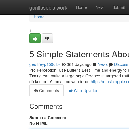
Home
gorillasocialwork
Home
New
Submit
Home
1
5 Simple Statements Abo
geoffreyp159qib4
361 days ago
News
Discuss
Pro Perception: Use Buffer’s Best Time and energy to P
Timing can make a large big difference in targeted tra
clicked on. At any time wondered
https://music.apple.
Comments
Who Upvoted
Comments
Submit a Comment
No HTML