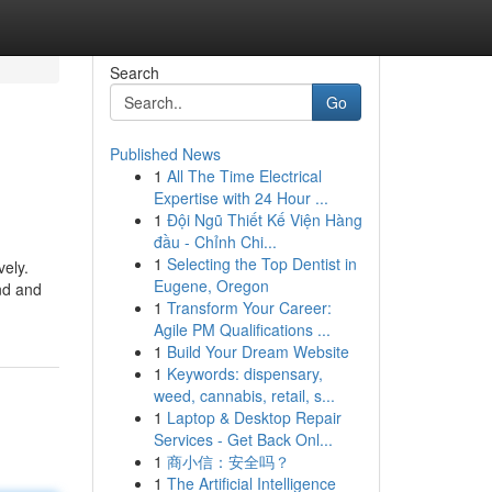
Search
Go
Published News
1
All The Time Electrical
Expertise with 24 Hour ...
1
Đội Ngũ Thiết Kế Viện Hàng
đầu - Chỉnh Chi...
1
Selecting the Top Dentist in
vely.
Eugene, Oregon
und and
1
Transform Your Career:
Agile PM Qualifications ...
1
Build Your Dream Website
1
Keywords: dispensary,
weed, cannabis, retail, s...
1
Laptop & Desktop Repair
Services - Get Back Onl...
1
商小信：安全吗？
1
The Artificial Intelligence