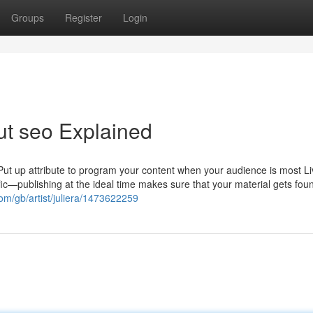
Groups
Register
Login
ut seo Explained
ut up attribute to program your content when your audience is most Li
ffic—publishing at the ideal time makes sure that your material gets fo
com/gb/artist/juliera/1473622259