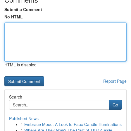
Submit a Comment
No HTML
HTML is disabled
Report Page
Search
Go
Published News
1
Embrace Mood: A Look to Faux Candle Illuminations
1
Where Are They Now? The Cast of That Aussie ...