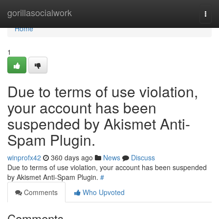
Home
gorillasocialwork
Togg
navi
Home
1
Due to terms of use violation,
your account has been
suspended by Akismet Anti-
Spam Plugin.
winprofx42
360 days ago
News
Discuss
Due to terms of use violation, your account has been suspended
by Akismet Anti-Spam Plugin.
#
Comments
Who Upvoted
Comments