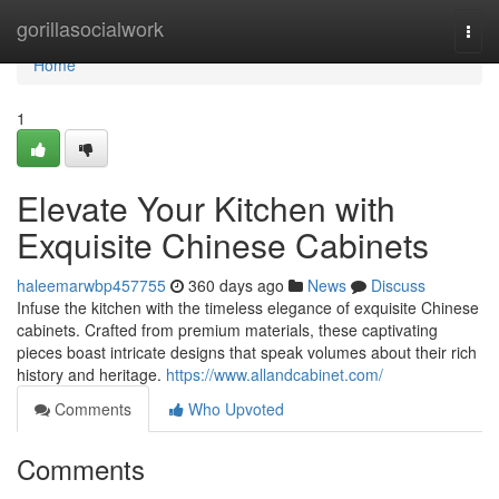
Home
gorillasocialwork
Togg
navi
Home
1
Elevate Your Kitchen with
Exquisite Chinese Cabinets
haleemarwbp457755
360 days ago
News
Discuss
Infuse the kitchen with the timeless elegance of exquisite Chinese
cabinets. Crafted from premium materials, these captivating
pieces boast intricate designs that speak volumes about their rich
history and heritage.
https://www.allandcabinet.com/
Comments
Who Upvoted
Comments