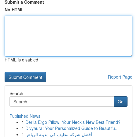
Submit a Comment
No HTML
HTML is disabled
Report Page
Search
Go
Published News
1
Derila Ergo Pillow: Your Neck's New Best Friend?
1
Divyaura: Your Personalized Guide to Beautifu...
1
أفضل شركة تنظيف في مدينة الرياض