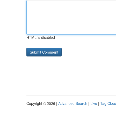
HTML is disabled
Copyright © 2026 |
Advanced Search
|
Live
|
Tag Clou