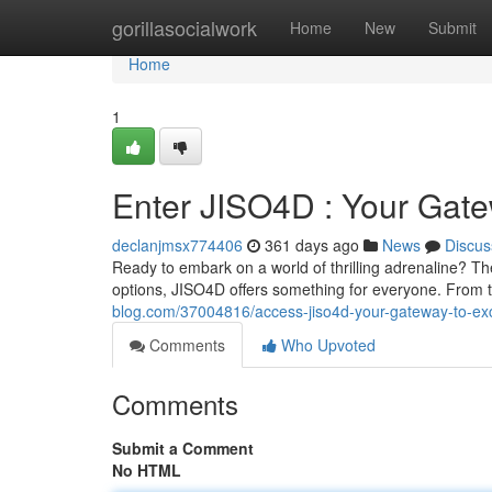
Home
gorillasocialwork
Home
New
Submit
Home
1
Enter JISO4D : Your Gate
declanjmsx774406
361 days ago
News
Discus
Ready to embark on a world of thrilling adrenaline? Th
options, JISO4D offers something for everyone. From 
blog.com/37004816/access-jiso4d-your-gateway-to-exc
Comments
Who Upvoted
Comments
Submit a Comment
No HTML