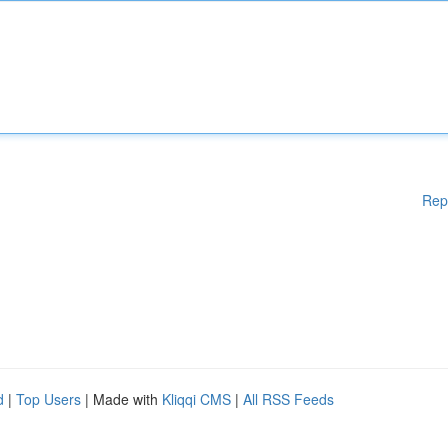
Rep
d
|
Top Users
| Made with
Kliqqi CMS
|
All RSS Feeds