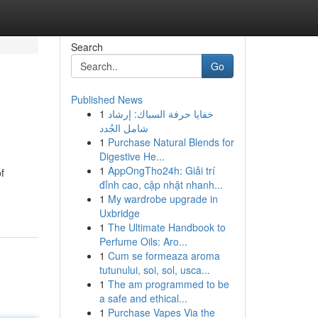
Search
Go
Published News
1
خفايا حرفة السباك: إرشاد
شامل الجُدد
1
Purchase Natural Blends for
Digestive He...
1
AppOngTho24h: Giải trí
f
đỉnh cao, cập nhật nhanh...
1
My wardrobe upgrade in
Uxbridge
1
The Ultimate Handbook to
Perfume Oils: Aro...
1
Cum se formeaza aroma
tutunului, soi, sol, usca...
1
The am programmed to be
a safe and ethical...
1
Purchase Vapes Via the