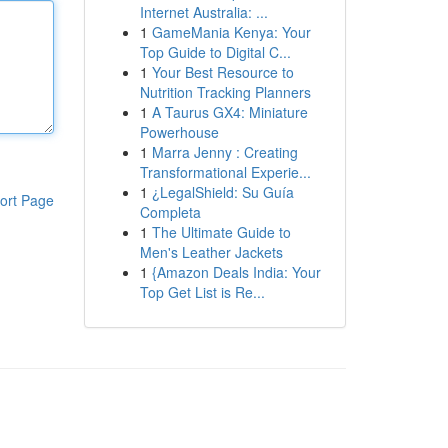
Internet Australia: ...
1
GameMania Kenya: Your
Top Guide to Digital C...
1
Your Best Resource to
Nutrition Tracking Planners
1
A Taurus GX4: Miniature
Powerhouse
1
Marra Jenny : Creating
Transformational Experie...
1
¿LegalShield: Su Guía
ort Page
Completa
1
The Ultimate Guide to
Men's Leather Jackets
1
{Amazon Deals India: Your
Top Get List is Re...