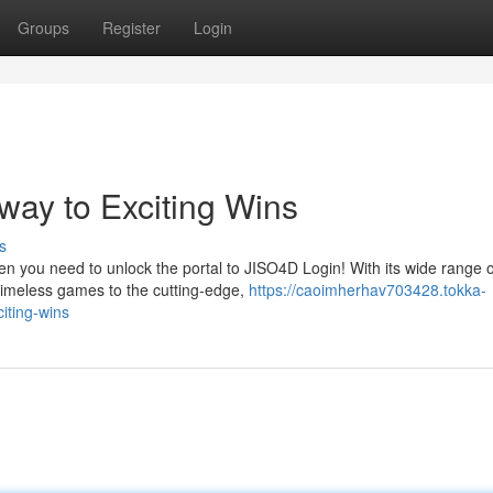
Groups
Register
Login
way to Exciting Wins
s
en you need to unlock the portal to JISO4D Login! With its wide range o
timeless games to the cutting-edge,
https://caoimherhav703428.tokka-
iting-wins