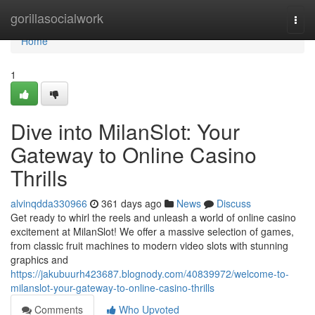
Home
gorillasocialwork
Togg
navi
Home
1
Dive into MilanSlot: Your
Gateway to Online Casino
Thrills
alvinqdda330966
361 days ago
News
Discuss
Get ready to whirl the reels and unleash a world of online casino
excitement at MilanSlot! We offer a massive selection of games,
from classic fruit machines to modern video slots with stunning
graphics and
https://jakubuurh423687.blognody.com/40839972/welcome-to-
milanslot-your-gateway-to-online-casino-thrills
Comments
Who Upvoted