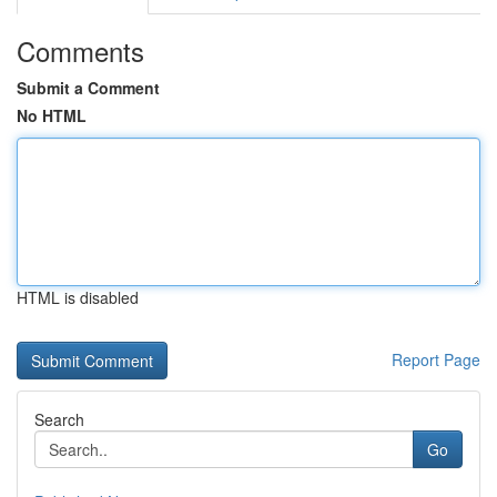
Comments
Submit a Comment
No HTML
HTML is disabled
Report Page
Search
Go