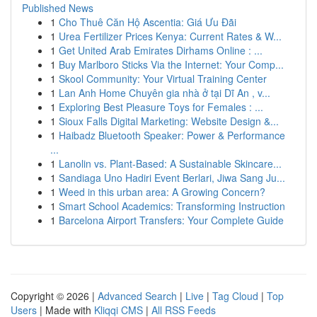
Published News
1
Cho Thuê Căn Hộ Ascentia: Giá Ưu Đãi
1
Urea Fertilizer Prices Kenya: Current Rates & W...
1
Get United Arab Emirates Dirhams Online : ...
1
Buy Marlboro Sticks Via the Internet: Your Comp...
1
Skool Community: Your Virtual Training Center
1
Lan Anh Home Chuyên gia nhà ở tại Dĩ An , v...
1
Exploring Best Pleasure Toys for Females : ...
1
Sioux Falls Digital Marketing: Website Design &...
1
Haibadz Bluetooth Speaker: Power & Performance
...
1
Lanolin vs. Plant-Based: A Sustainable Skincare...
1
Sandiaga Uno Hadiri Event Berlari, Jiwa Sang Ju...
1
Weed in this urban area: A Growing Concern?
1
Smart School Academics: Transforming Instruction
1
Barcelona Airport Transfers: Your Complete Guide
Copyright © 2026 |
Advanced Search
|
Live
|
Tag Cloud
|
Top
Users
| Made with
Kliqqi CMS
|
All RSS Feeds