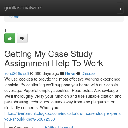
Home
gorillasocialwork
Togg
navi
Home
1
Getting My Case Study
Assignment Help To Work
vond266oxa3
360 days ago
News
Discuss
We use cookies to provde the most effective working experience
feasible. By continuing we’ll suppose you board with our cookie
coverage. Paperial employs cookies. Read extra. Acknowledge
We'll thoroughly Verify your function and use suitable citation and
paraphrasing techniques to stay away from any plagiarism or
similarity concerns. When your
https://riveromuhl.blogkoo.com/indicators-on-case-study-experts-
you-should-know-56072550
Comments
Who Upvoted