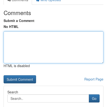
Comments
Submit a Comment
No HTML
HTML is disabled
Report Page
Search
Go