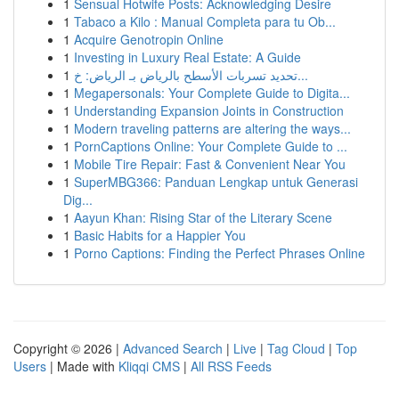
1
Sensual Hotwife Posts: Acknowledging Desire
1
Tabaco a Kilo : Manual Completa para tu Ob...
1
Acquire Genotropin Online
1
Investing in Luxury Real Estate: A Guide
1
تحديد تسربات الأسطح بالرياض بـ الرياض: خ...
1
Megapersonals: Your Complete Guide to Digita...
1
Understanding Expansion Joints in Construction
1
Modern traveling patterns are altering the ways...
1
PornCaptions Online: Your Complete Guide to ...
1
Mobile Tire Repair: Fast & Convenient Near You
1
SuperMBG366: Panduan Lengkap untuk Generasi
Dig...
1
Aayun Khan: Rising Star of the Literary Scene
1
Basic Habits for a Happier You
1
Porno Captions: Finding the Perfect Phrases Online
Copyright © 2026 |
Advanced Search
|
Live
|
Tag Cloud
|
Top
Users
| Made with
Kliqqi CMS
|
All RSS Feeds