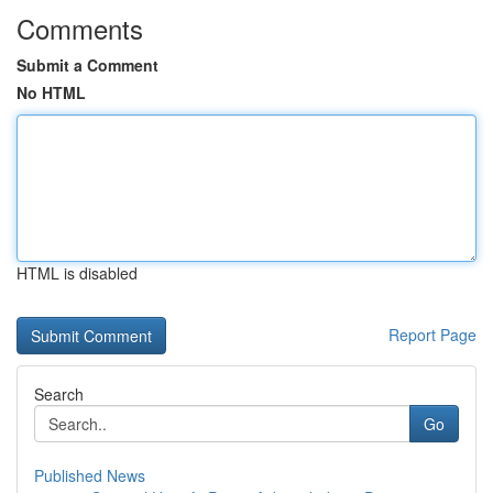
Comments
Submit a Comment
No HTML
HTML is disabled
Report Page
Search
Go
Published News