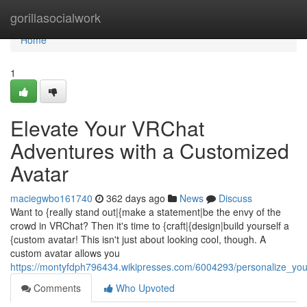
Home
gorillasocialwork
Home
1
Elevate Your VRChat
Adventures with a Customized
Avatar
maciegwbo161740
362 days ago
News
Discuss
Want to {really stand out|{make a statement|be the envy of the
crowd in VRChat? Then it's time to {craft|{design|build yourself a
{custom avatar! This isn't just about looking cool, though. A
custom avatar allows you
https://montyfdph796434.wikipresses.com/6004293/personalize_yo
Comments
Who Upvoted