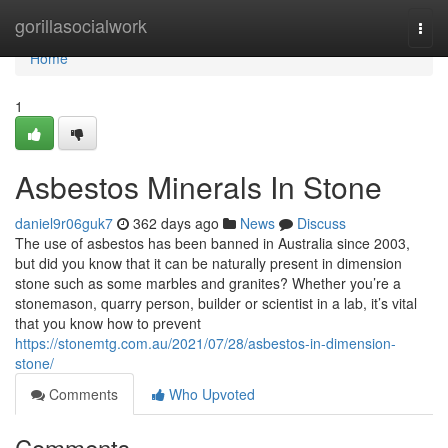
Home
gorillasocialwork
Togg
navi
Home
1
Asbestos Minerals In Stone
daniel9r06guk7
362 days ago
News
Discuss
The use of asbestos has been banned in Australia since 2003,
but did you know that it can be naturally present in dimension
stone such as some marbles and granites? Whether you’re a
stonemason, quarry person, builder or scientist in a lab, it’s vital
that you know how to prevent
https://stonemtg.com.au/2021/07/28/asbestos-in-dimension-
stone/
Comments
Who Upvoted
Comments