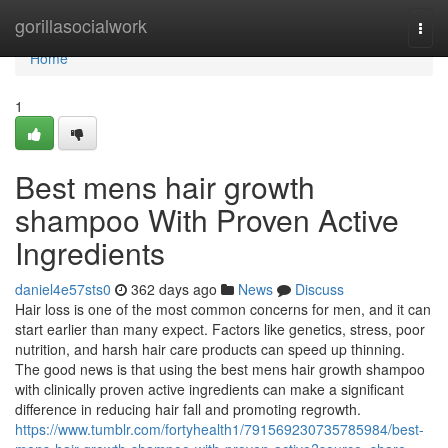
Home
gorillasocialwork
Togg
navi
Home
1
Best mens hair growth
shampoo With Proven Active
Ingredients
daniel4e57sts0
362 days ago
News
Discuss
Hair loss is one of the most common concerns for men, and it can
start earlier than many expect. Factors like genetics, stress, poor
nutrition, and harsh hair care products can speed up thinning.
The good news is that using the best mens hair growth shampoo
with clinically proven active ingredients can make a significant
difference in reducing hair fall and promoting regrowth.
https://www.tumblr.com/fortyhealth1/791569230735785984/best-