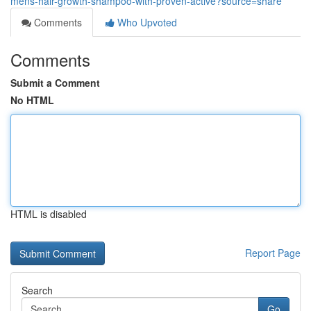
mens-hair-growth-shampoo-with-proven-active?source=share
Comments
Who Upvoted
Comments
Submit a Comment
No HTML
HTML is disabled
Report Page
Search
Go