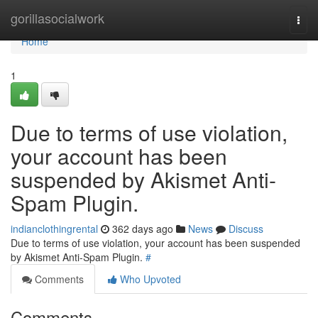
Home
gorillasocialwork
Togg
navi
Home
1
Due to terms of use violation,
your account has been
suspended by Akismet Anti-
Spam Plugin.
indianclothingrental
362 days ago
News
Discuss
Due to terms of use violation, your account has been suspended
by Akismet Anti-Spam Plugin.
#
Comments
Who Upvoted
Comments