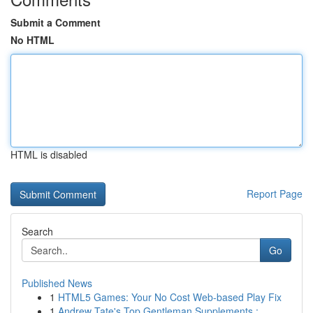
Submit a Comment
No HTML
HTML is disabled
Report Page
Search
Go
Published News
1
HTML5 Games: Your No Cost Web-based Play Fix
1
Andrew Tate's Top Gentleman Supplements :...