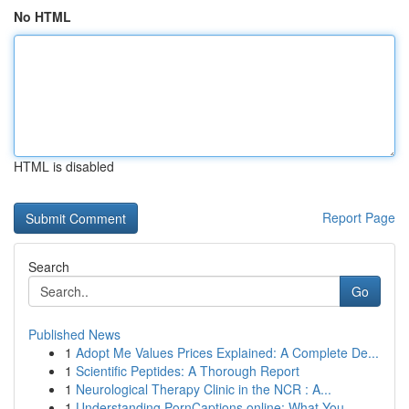
No HTML
HTML is disabled
Report Page
Search
Go
Published News
1
Adopt Me Values Prices Explained: A Complete De...
1
Scientific Peptides: A Thorough Report
1
Neurological Therapy Clinic in the NCR : A...
1
Understanding PornCaptions.online: What You