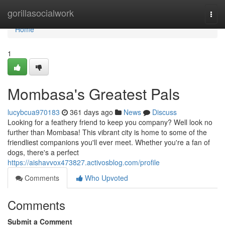
Home
gorillasocialwork
Togg
navi
Home
1
Mombasa's Greatest Pals
lucybcua970183
361 days ago
News
Discuss
Looking for a feathery friend to keep you company? Well look no
further than Mombasa! This vibrant city is home to some of the
friendliest companions you'll ever meet. Whether you're a fan of
dogs, there's a perfect
https://aishavvox473827.activosblog.com/profile
Comments
Who Upvoted
Comments
Submit a Comment