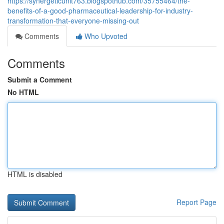
https://synergeticunit763.blogspothub.com/35755464/the-
benefits-of-a-good-pharmaceutical-leadership-for-industry-
transformation-that-everyone-missing-out
Comments
Who Upvoted
Comments
Submit a Comment
No HTML
HTML is disabled
Report Page