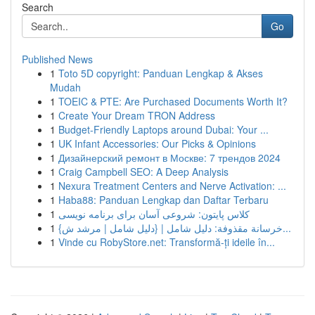
Search
Go
Published News
1
Toto 5D copyright: Panduan Lengkap & Akses
Mudah
1
TOEIC & PTE: Are Purchased Documents Worth It?
1
Create Your Dream TRON Address
1
Budget-Friendly Laptops around Dubai: Your ...
1
UK Infant Accessories: Our Picks & Opinions
1
Дизайнерский ремонт в Москве: 7 трендов 2024
1
Craig Campbell SEO: A Deep Analysis
1
Nexura Treatment Centers and Nerve Activation: ...
1
Haba88: Panduan Lengkap dan Daftar Terbaru
1
کلاس پایتون: شروعی آسان برای برنامه نویسی
1
{خرسانة مقذوفة: دليل شامل | {دليل شامل | مرشد ش...
1
Vinde cu RobyStore.net: Transformă-ți ideile în...