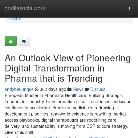
Home
gorillasocialwork
Togg
navi
Home
1
An Outlook View of Pioneering
Digital Transformation in
Pharma that is Trending
andyb963nqs4
362 days ago
News
Discuss
European Master in Pharma & Healthcare: Building Strategic
Leaders for Industry Transformation {The life sciences landscape
continues to accelerate. Precision medicine is redrawing
development pipelines, real-world evidence is rewriting market
access playbooks, digital therapeutics are redefining care
delivery, and sustainability is moving from CSR to core strategy.
Given this shift,