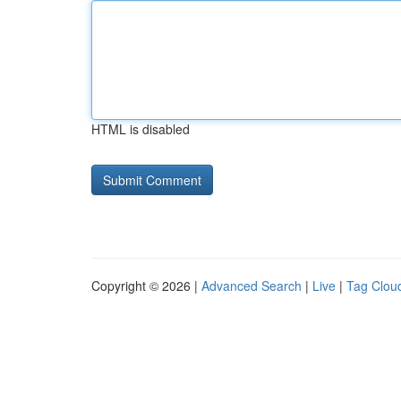
HTML is disabled
Copyright © 2026 |
Advanced Search
|
Live
|
Tag Clou