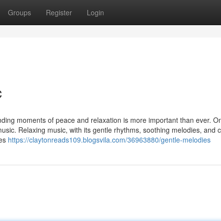
Groups
Register
Login
c
inding moments of peace and relaxation is more important than ever. On
music. Relaxing music, with its gentle rhythms, soothing melodies, and 
ies
https://claytonreads109.blogsvila.com/36963880/gentle-melodies