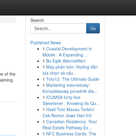
Search
Go
Published News
1
Coastal Development in
Mobile : A Expanding ...
1
Bu Eşlik Alternatifleri
1
Máy phân bón: Hướng dẫn
lựa chọn và cấu...
e of the
1
Toto12: The Ultimate Guide
calming
1
Marketing internetowy:
Kompleksowy poradnik dla...
1
ICUMSA forty-five
Sweetener : Knowing Its Qu...
1
Hasil Toto Macau Terkini:
Cek Nomor Jowo Hari Ini!
1
Canadian Residency: Your
Real Estate Pathway Ex...
1
NFC Business Cards: The