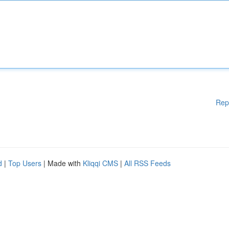
Rep
d
|
Top Users
| Made with
Kliqqi CMS
|
All RSS Feeds