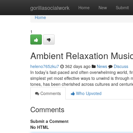
Home
gorillasocialwork
Home
New
Submit
Home
1
Ambient Relaxation Musi
heleno765zku7
362 days ago
News
Discuss
In today’s fast-paced and often overwhelming world, f
simplest yet most effective ways to unwind is through 
tones, has been cherished across cultures and centur
Comments
Who Upvoted
Comments
Submit a Comment
No HTML