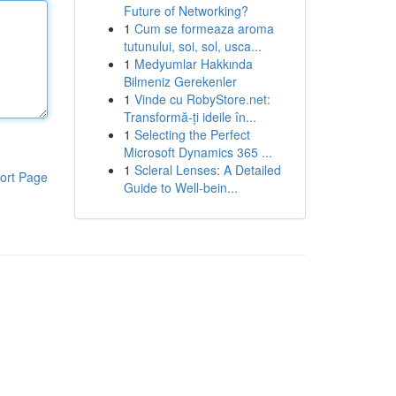
Future of Networking?
1
Cum se formeaza aroma
tutunului, soi, sol, usca...
1
Medyumlar Hakkında
Bilmeniz Gerekenler
1
Vinde cu RobyStore.net:
Transformă-ți ideile în...
1
Selecting the Perfect
Microsoft Dynamics 365 ...
1
Scleral Lenses: A Detailed
ort Page
Guide to Well-bein...