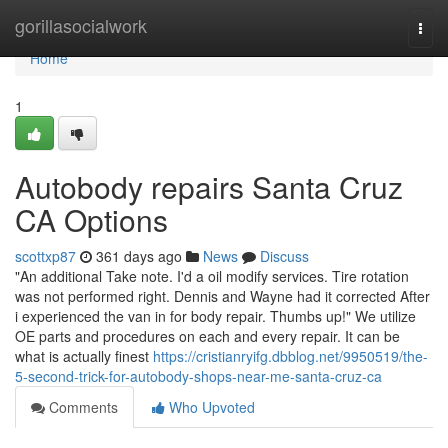
Home
gorillasocialwork
Togg
navi
Home
1
Autobody repairs Santa Cruz
CA Options
scottxp87
361 days ago
News
Discuss
"An additional Take note. I'd a oil modify services. Tire rotation
was not performed right. Dennis and Wayne had it corrected After
i experienced the van in for body repair. Thumbs up!" We utilize
OE parts and procedures on each and every repair. It can be
what is actually finest
https://cristianryifg.dbblog.net/9950519/the-
5-second-trick-for-autobody-shops-near-me-santa-cruz-ca
Comments
Who Upvoted