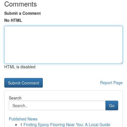
Comments
Submit a Comment
No HTML
HTML is disabled
Report Page
Search
Go
Published News
1
Finding Epoxy Flooring Near You: A Local Guide