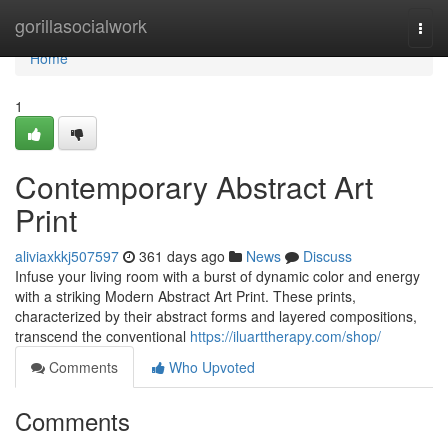
Home
gorillasocialwork
Togg
navi
Home
1
Contemporary Abstract Art
Print
aliviaxkkj507597
361 days ago
News
Discuss
Infuse your living room with a burst of dynamic color and energy
with a striking Modern Abstract Art Print. These prints,
characterized by their abstract forms and layered compositions,
transcend the conventional
https://iluarttherapy.com/shop/
Comments
Who Upvoted
Comments