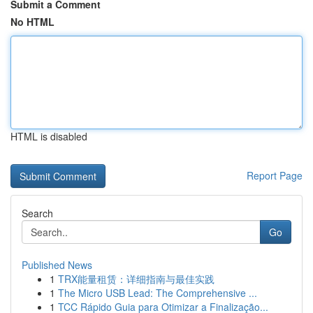
Submit a Comment
No HTML
HTML is disabled
Report Page
Search
Go
Published News
1
TRX能量租赁：详细指南与最佳实践
1
The Micro USB Lead: The Comprehensive ...
1
TCC Rápido Guia para Otimizar a Finalização...