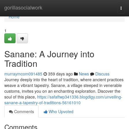
Home
gorillasocialwork
Togg
navi
Home
1
Sanane: A Journey into
Tradition
murraymcom091485
359 days ago
News
Discuss
Journey deeply into the heart of tradition, where ancient practices
weave a vibrant tapestry. Sanane, a village steeped in venerable
customs, invites you on an enchanting exploration. Discover the
soul of this place,
https://safaftwp341336.blogdigy.com/unveiling-
sanane-a-tapestry-of-traditions-56161010
Comments
Who Upvoted
Comments