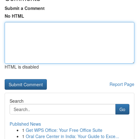
Submit a Comment
No HTML
HTML is disabled
Report Page
Search
Go
Published News
1
Get WPS Office: Your Free Office Suite
1
Oral Care Center in India: Your Guide to Exce...