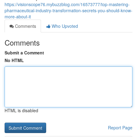
https://visionscope76.mybuzzblog.com/16573777/top-mastering-
pharmaceutical-industry-transformation-secrets-you-should-know-
more-about-it
Comments
Who Upvoted
Comments
Submit a Comment
No HTML
HTML is disabled
Report Page