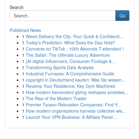
Search
Go
Published News
1
Weed Delivery the City: Your Quick & Confidenti...
1
Today's Prediction: What Does the Day Hold?
1
Connecte-toi TikTok : 1000 Abonnés T'attendent !
1
The Safari: The Ultimate Luxury Adventure
1
{AI digital Influencers, Consumer Footage &...
1
Transforming Sports Data Analysis
1
Industrial Furnaces: A Comprehensive Guide
1
copyright in Deutschland kaufen: Was Sie wissen...
1
Revamp Your Residence: Key Gym Machines
1
How modern benevolent giving reshapes societies...
1
The Rise of the Modern Trader
1
Premier Tucson Relocation Companies: Find Y...
1
How modern organisations harness collective wis...
1
Launch Your VPN Business: A Affiliate Panel ...