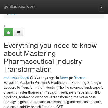
Home
gorillasocialwork
Togg
navi
Home
1
Everything you need to know
about Mastering
Pharmaceutical Industry
Transformation
andrewj418beg9
360 days ago
News
Discuss
European Master in Pharma & Healthcare – Preparing Strategic
Leaders to Transform the Industry {The life sciences landscape is
changing faster than ever. Precision medicine is redefining R&D
pipelines, real-world evidence is transforming market access
strategy, digital therapeutics are expanding the definition of care,
and sustainability has shifted from CSR