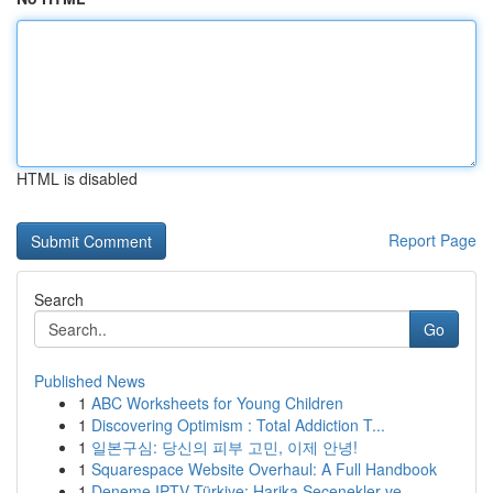
HTML is disabled
Report Page
Search
Go
Published News
1
ABC Worksheets for Young Children
1
Discovering Optimism : Total Addiction T...
1
일본구심: 당신의 피부 고민, 이제 안녕!
1
Squarespace Website Overhaul: A Full Handbook
1
Deneme IPTV Türkiye: Harika Seçenekler ve