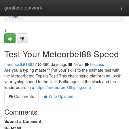
Home
gorillasocialwork
Togg
navi
Home
1
Test Your Meteorbet88 Speed
hannacxtk618637
360 days ago
News
Discuss
Are you a typing master? Put your skills to the ultimate test with
the Meteorbet88 Typing Test! This challenging platform will push
your typing speed to the limit. Battle against the clock and the
leaderboard in a
https://meteorbet88typing.com
Comments
Who Upvoted
Comments
Submit a Comment
No HTML