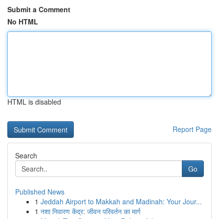
Submit a Comment
No HTML
HTML is disabled
Report Page
Search
Go
Published News
1
Jeddah Airport to Makkah and Madinah: Your Jour...
1
नशा निवारण केंद्र: जीवन परिवर्तन का मार्ग