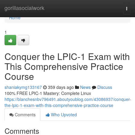
Home
gorillasocialwork
Togg
navi
Home
1
Conquer the LPIC-1 Exam with
This Comprehensive Practice
Course
shaniakymg133167
359 days ago
News
Discuss
100% FREE LPIC-1 Mastery: Complete Linux
https://blanchesnbv796491.aboutyoublog.com/43086937/conquer-
the-lpic-1-exam-with-this-comprehensive-practice-course
Comments
Who Upvoted
Comments