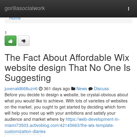
Home
gorillasocialwork
Togg
navi
Home
1
The Fact About Affordable Wix
website design That No One Is
Suggesting
juvenald668uzn6
361 days ago
News
Discuss
Before you decide to design a website, be crystal-obvious about
what you would like to achieve. With lots of varieties of websites
on the market, you ought to get started by deciding which form
will help you meet up with your ambitions and satisfy your
audience and market where by
https://web-development-in-
miami73503.activoblog.com/42145663/the-wix-template-
customization-diaries