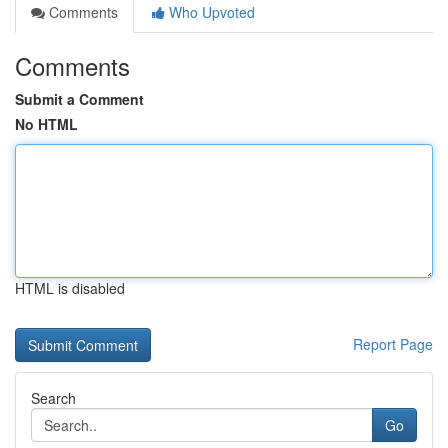
Comments
Who Upvoted
Comments
Submit a Comment
No HTML
HTML is disabled
Report Page
Search
Go