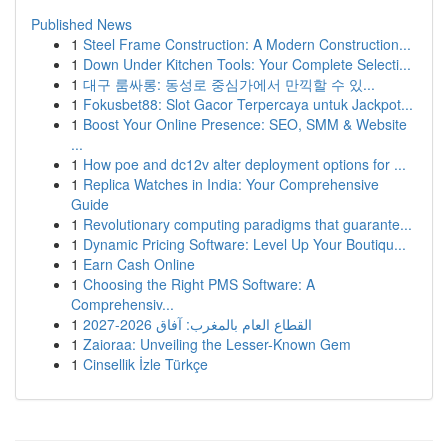
Published News
1
Steel Frame Construction: A Modern Construction...
1
Down Under Kitchen Tools: Your Complete Selecti...
1
대구 룸싸롱: 동성로 중심가에서 만끽할 수 있...
1
Fokusbet88: Slot Gacor Terpercaya untuk Jackpot...
1
Boost Your Online Presence: SEO, SMM & Website
...
1
How poe and dc12v alter deployment options for ...
1
Replica Watches in India: Your Comprehensive
Guide
1
Revolutionary computing paradigms that guarante...
1
Dynamic Pricing Software: Level Up Your Boutiqu...
1
Earn Cash Online
1
Choosing the Right PMS Software: A
Comprehensiv...
1
القطاع العام بالمغرب: آفاق 2026-2027
1
Zaioraa: Unveiling the Lesser-Known Gem
1
Cinsellik İzle Türkçe