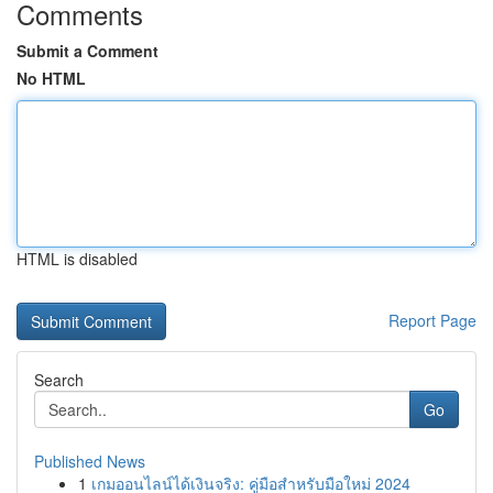
Comments
Submit a Comment
No HTML
HTML is disabled
Report Page
Search
Go
Published News
1
เกมออนไลน์ได้เงินจริง: คู่มือสำหรับมือใหม่ 2024