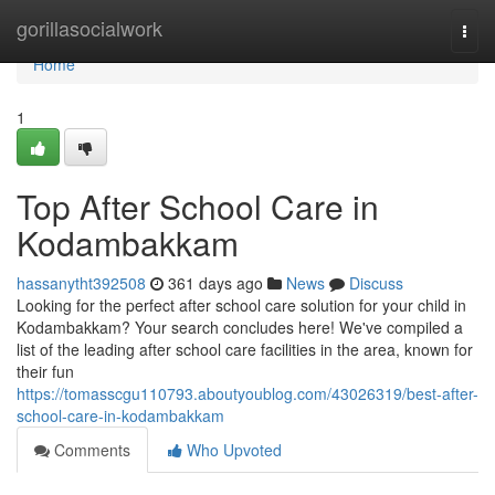
Home
gorillasocialwork
Togg
navi
Home
1
Top After School Care in
Kodambakkam
hassanytht392508
361 days ago
News
Discuss
Looking for the perfect after school care solution for your child in
Kodambakkam? Your search concludes here! We've compiled a
list of the leading after school care facilities in the area, known for
their fun
https://tomasscgu110793.aboutyoublog.com/43026319/best-after-
school-care-in-kodambakkam
Comments
Who Upvoted