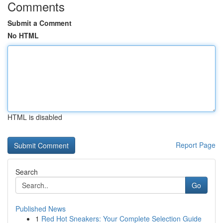
Comments
Submit a Comment
No HTML
HTML is disabled
Report Page
Search
Go
Published News
1
Red Hot Sneakers: Your Complete Selection Guide