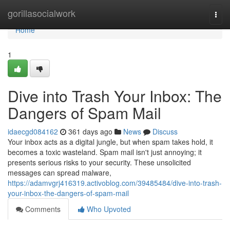
Home
gorillasocialwork
Togg
navi
Home
1
Dive into Trash Your Inbox: The
Dangers of Spam Mail
idaecgd084162
361 days ago
News
Discuss
Your inbox acts as a digital jungle, but when spam takes hold, it
becomes a toxic wasteland. Spam mail isn't just annoying; it
presents serious risks to your security. These unsolicited
messages can spread malware,
https://adamvgrj416319.activoblog.com/39485484/dive-into-trash-
your-inbox-the-dangers-of-spam-mail
Comments
Who Upvoted