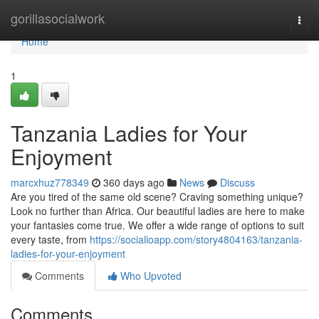
Home
gorillasocialwork
Togg
navi
Home
1
Tanzania Ladies for Your
Enjoyment
marcxhuz778349
360 days ago
News
Discuss
Are you tired of the same old scene? Craving something unique?
Look no further than Africa. Our beautiful ladies are here to make
your fantasies come true. We offer a wide range of options to suit
every taste, from
https://socialioapp.com/story4804163/tanzania-
ladies-for-your-enjoyment
Comments
Who Upvoted
Comments