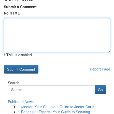
Submit a Comment
No HTML
HTML is disabled
Report Page
Search
Go
Published News
1
{Jeeter: Your Complete Guide to Jeeter Carts ...
1
Bengaluru Escorts: Your Guide to Securing ...