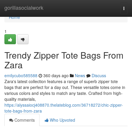
Home
gorillasocialwork
Togg
navi
Home
1
Trendy Zipper Tote Bags From
Zara
emilycubo585588
360 days ago
News
Discuss
Zara's latest collection features a range of superb zipper tote
bags that are perfect for a day out. These versatile totes come in
various colors and styles to match any taste. Crafted from high-
quality materials,
https://alyssaiocj408870.thelateblog.com/36718272/chic-zipper-
tote-bags-from-zara
Comments
Who Upvoted