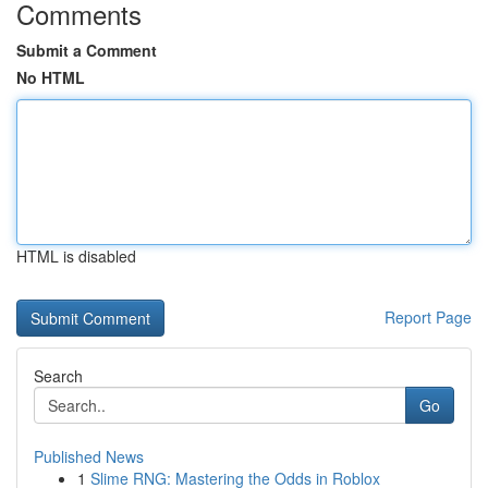
Comments
Submit a Comment
No HTML
HTML is disabled
Report Page
Search
Go
Published News
1
Slime RNG: Mastering the Odds in Roblox