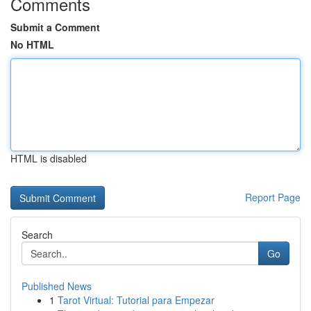
Comments
Submit a Comment
No HTML
HTML is disabled
Report Page
Search
Go
Published News
1
Tarot Virtual: Tutorial para Empezar