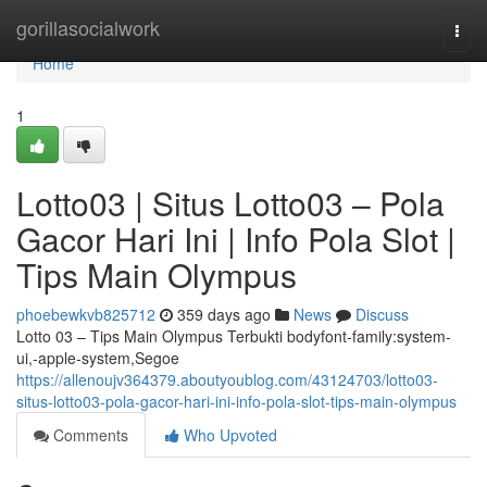
Home
gorillasocialwork
Togg
navi
Home
1
Lotto03 | Situs Lotto03 – Pola
Gacor Hari Ini | Info Pola Slot |
Tips Main Olympus
phoebewkvb825712
359 days ago
News
Discuss
Lotto 03 – Tips Main Olympus Terbukti bodyfont-family:system-
ui,-apple-system,Segoe
https://allenoujv364379.aboutyoublog.com/43124703/lotto03-
situs-lotto03-pola-gacor-hari-ini-info-pola-slot-tips-main-olympus
Comments
Who Upvoted