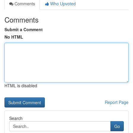
Comments
Who Upvoted
Comments
Submit a Comment
No HTML
HTML is disabled
Report Page
Search
Go