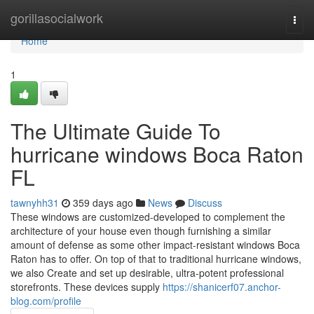
Home
gorillasocialwork
Togg
navi
Home
1
The Ultimate Guide To
hurricane windows Boca Raton
FL
tawnyhh31
359 days ago
News
Discuss
These windows are customized-developed to complement the
architecture of your house even though furnishing a similar
amount of defense as some other impact-resistant windows Boca
Raton has to offer. On top of that to traditional hurricane windows,
we also Create and set up desirable, ultra-potent professional
storefronts. These devices supply
https://shanicerf07.anchor-
blog.com/profile