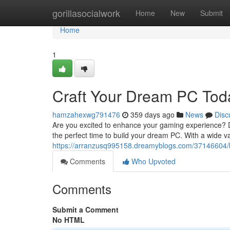
Home
gorillasocialwork
Home
New
Submit
Home
1
Craft Your Dream PC Tod
hamzahexwg791476
359 days ago
News
Disc
Are you excited to enhance your gaming experience? D
the perfect time to build your dream PC. With a wide va
https://arranzusq995158.dreamyblogs.com/37146604/b
Comments
Who Upvoted
Comments
Submit a Comment
No HTML