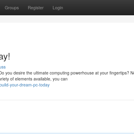
Groups
Register
Login
ay!
uss
o you desire the ultimate computing powerhouse at your fingertips? N
riety of elements available, you can
uild-your-dream-pc-today