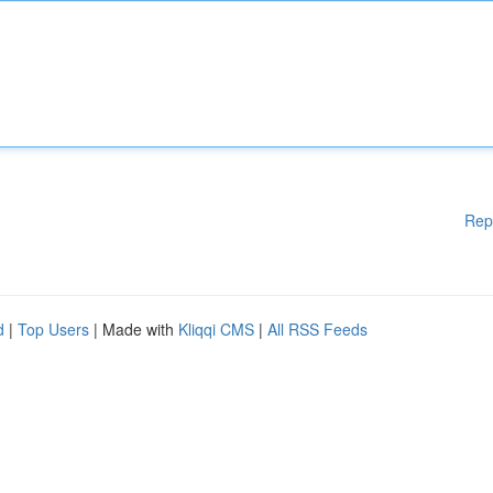
Rep
d
|
Top Users
| Made with
Kliqqi CMS
|
All RSS Feeds