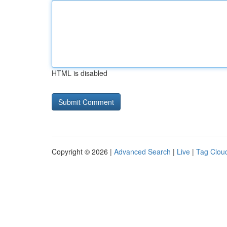
HTML is disabled
Copyright © 2026 |
Advanced Search
|
Live
|
Tag Clou