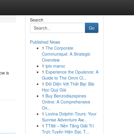
Search
Go
Published News
1
The Corporate
Communiqué: A Strategic
Overview
1
iptv maroc
1
Experience the Opulence: A
ow is
Guide to The Omni Cl...
1
Đối Diện Với Thất Bại: Bài
Học Quý Giá
1
Buy Benzodiazepines
Online: A Comprehensive
Ov...
1
Lovina Dolphin Tours: Your
Sunrise Adventure Aw...
1
TT88 – Nền Tảng Giải Trí
Trực Tuyến Hiện Đại, T...