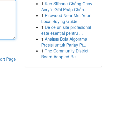
1
Keo Silicone Chống Cháy
Acrylic Giải Pháp Chốn...
1
Firewood Near Me: Your
Local Buying Guide
1
De ce un site profesional
este esențial pentru ...
1
Analisis Bola Algoritma
Presisi untuk Parlay Pi...
1
The Community District
Board Adopted Re...
ort Page