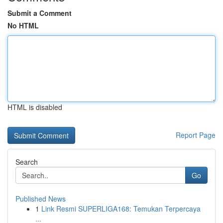
Submit a Comment
No HTML
HTML is disabled
Report Page
Search
Go
Published News
1
Link Resmi SUPERLIGA168: Temukan Terpercaya
...