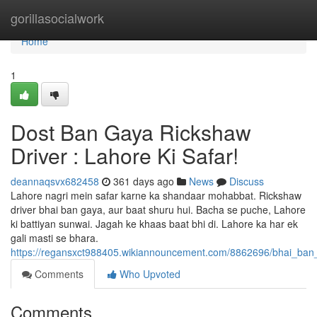
Home
gorillasocialwork
Home
1
Dost Ban Gaya Rickshaw
Driver : Lahore Ki Safar!
deannaqsvx682458
361 days ago
News
Discuss
Lahore nagri mein safar karne ka shandaar mohabbat. Rickshaw
driver bhai ban gaya, aur baat shuru hui. Bacha se puche, Lahore
ki battiyan sunwai. Jagah ke khaas baat bhi di. Lahore ka har ek
gali masti se bhara.
https://regansxct988405.wikiannouncement.com/8862696/bhai_ban_
Comments
Who Upvoted
Comments