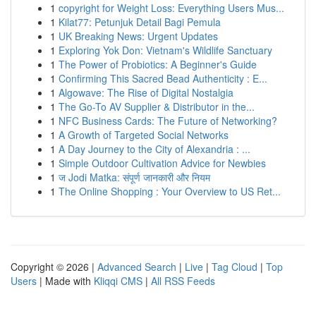
1
copyright for Weight Loss: Everything Users Mus...
1
Kilat77: Petunjuk Detail Bagi Pemula
1
UK Breaking News: Urgent Updates
1
Exploring Yok Don: Vietnam's Wildlife Sanctuary
1
The Power of Probiotics: A Beginner's Guide
1
Confirming This Sacred Bead Authenticity : E...
1
Algowave: The Rise of Digital Nostalgia
1
The Go-To AV Supplier & Distributor in the...
1
NFC Business Cards: The Future of Networking?
1
A Growth of Targeted Social Networks
1
A Day Journey to the City of Alexandria : ...
1
Simple Outdoor Cultivation Advice for Newbies
1
ज Jodi Matka: संपूर्ण जानकारी और नियम
1
The Online Shopping : Your Overview to US Ret...
Copyright © 2026 |
Advanced Search
|
Live
|
Tag Cloud
|
Top
Users
| Made with
Kliqqi CMS
|
All RSS Feeds