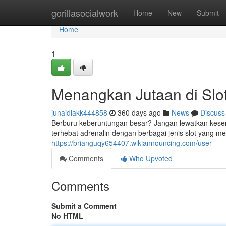
Home
gorillasocialwork
Home
New
Submit
Home
1
Menangkan Jutaan di Slo
junaidiakk444858
360 days ago
News
Discuss
Berburu keberuntungan besar? Jangan lewatkan kesemp
terhebat adrenalin dengan berbagai jenis slot yang 
https://brianguqy654407.wikiannouncing.com/user
Comments
Who Upvoted
Comments
Submit a Comment
No HTML