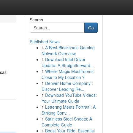
Search
Go
Published News
1
A Best Blockchain Gaming
Network Overview
1
Download Intel Driver
Update: A Straightforward...
1
Where Magic Mushrooms
sasi
Close to My Location ?
1
Denver Home Company :
Discover Leading Re...
1
Download YouTube Videos:
Your Ultimate Guide
1
Lettering Meets Portrait : A
Striking Conv...
1
Stainless Steel Sheets: A
Complete Guide
1
Boost Your Ride: Essential