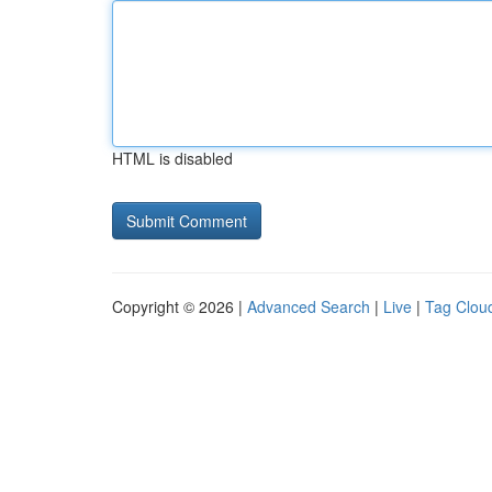
HTML is disabled
Copyright © 2026 |
Advanced Search
|
Live
|
Tag Clou