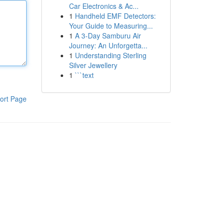
Car Electronics & Ac...
1
Handheld EMF Detectors:
Your Guide to Measuring...
1
A 3-Day Samburu Air
Journey: An Unforgetta...
1
Understanding Sterling
Silver Jewellery
1
```text
ort Page