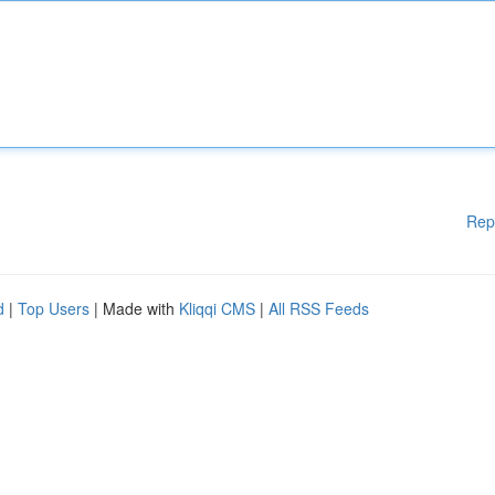
Rep
d
|
Top Users
| Made with
Kliqqi CMS
|
All RSS Feeds