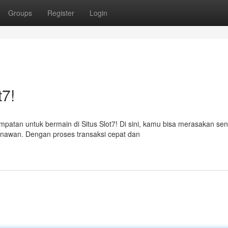
Groups
Register
Login
t7!
atan untuk bermain di Situs Slot7! Di sini, kamu bisa merasakan sen
menawan. Dengan proses transaksi cepat dan