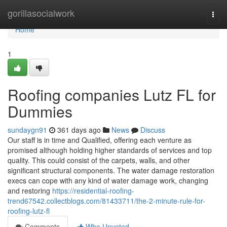
Home
gorillasocialwork
Togg
navi
Home
1
Roofing companies Lutz FL for
Dummies
sundaygn91
361 days ago
News
Discuss
Our staff is in time and Qualified, offering each venture as
promised although holding higher standards of services and top
quality. This could consist of the carpets, walls, and other
significant structural components. The water damage restoration
execs can cope with any kind of water damage work, changing
and restoring
https://residential-roofing-
trend67542.collectblogs.com/81433711/the-2-minute-rule-for-
roofing-lutz-fl
Comments
Who Upvoted