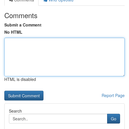
Comments
Submit a Comment
No HTML
HTML is disabled
Report Page
Search
Go