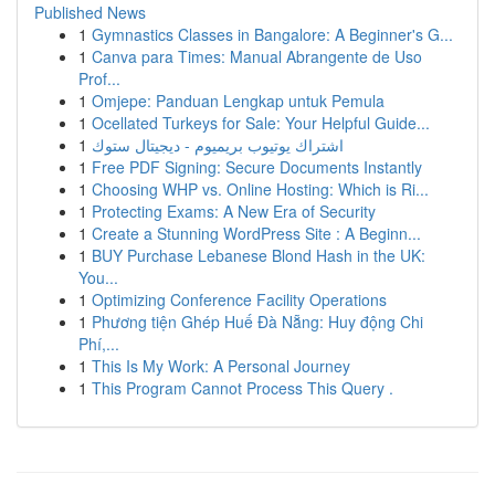
Published News
1
Gymnastics Classes in Bangalore: A Beginner's G...
1
Canva para Times: Manual Abrangente de Uso
Prof...
1
Omjepe: Panduan Lengkap untuk Pemula
1
Ocellated Turkeys for Sale: Your Helpful Guide...
1
اشتراك يوتيوب بريميوم - ديجيتال ستوك
1
Free PDF Signing: Secure Documents Instantly
1
Choosing WHP vs. Online Hosting: Which is Ri...
1
Protecting Exams: A New Era of Security
1
Create a Stunning WordPress Site : A Beginn...
1
BUY Purchase Lebanese Blond Hash in the UK:
You...
1
Optimizing Conference Facility Operations
1
Phương tiện Ghép Huế Đà Nẵng: Huy động Chi
Phí,...
1
This Is My Work: A Personal Journey
1
This Program Cannot Process This Query .