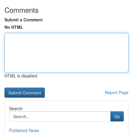
Comments
Submit a Comment
No HTML
HTML is disabled
Report Page
Search
Go
Published News