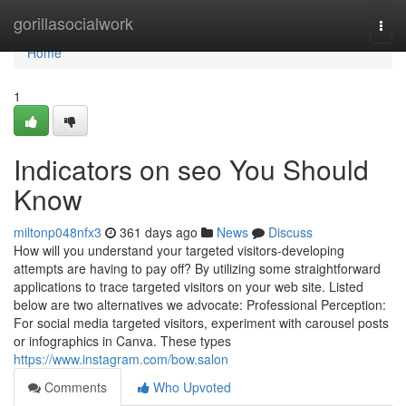
Home
gorillasocialwork
Togg
navi
Home
1
Indicators on seo You Should
Know
miltonp048nfx3
361 days ago
News
Discuss
How will you understand your targeted visitors-developing
attempts are having to pay off? By utilizing some straightforward
applications to trace targeted visitors on your web site. Listed
below are two alternatives we advocate: Professional Perception:
For social media targeted visitors, experiment with carousel posts
or infographics in Canva. These types
https://www.instagram.com/bow.salon
Comments
Who Upvoted