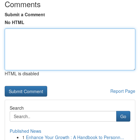
Comments
Submit a Comment
No HTML
HTML is disabled
Report Page
Search
Go
Published News
1
Enhance Your Growth : A Handbook to Personn...