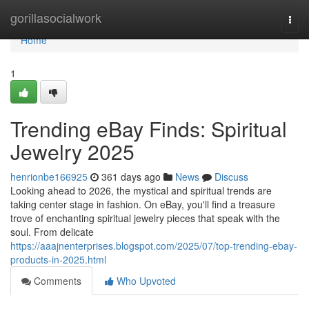
Home
gorillasocialwork
Togg
navi
Home
1
Trending eBay Finds: Spiritual
Jewelry 2025
henrionbe166925
361 days ago
News
Discuss
Looking ahead to 2026, the mystical and spiritual trends are
taking center stage in fashion. On eBay, you'll find a treasure
trove of enchanting spiritual jewelry pieces that speak with the
soul. From delicate
https://aaajnenterprises.blogspot.com/2025/07/top-trending-ebay-
products-in-2025.html
Comments
Who Upvoted