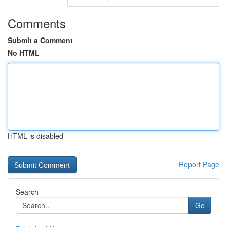
Comments
Submit a Comment
No HTML
HTML is disabled
Report Page
Search
Go