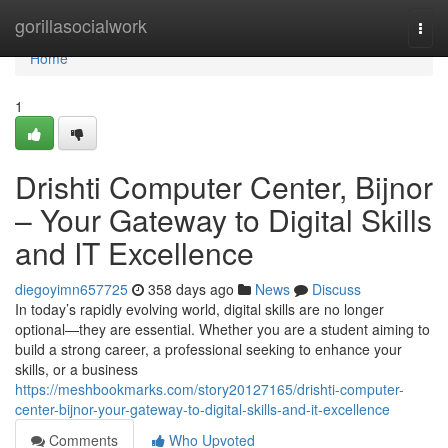
Home
gorillasocialwork
Togg
navi
Home
1
Drishti Computer Center, Bijnor
– Your Gateway to Digital Skills
and IT Excellence
diegoyimn657725
358 days ago
News
Discuss
In today’s rapidly evolving world, digital skills are no longer
optional—they are essential. Whether you are a student aiming to
build a strong career, a professional seeking to enhance your
skills, or a business
https://meshbookmarks.com/story20127165/drishti-computer-
center-bijnor-your-gateway-to-digital-skills-and-it-excellence
Comments
Who Upvoted