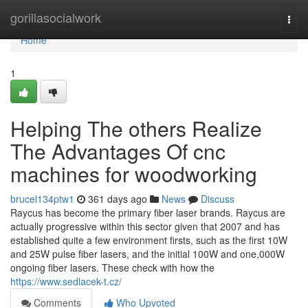
Home
gorillasocialwork
Togg
navi
Home
1
Helping The others Realize
The Advantages Of cnc
machines for woodworking
brucel134ptw1
361 days ago
News
Discuss
Raycus has become the primary fiber laser brands. Raycus are
actually progressive within this sector given that 2007 and has
established quite a few environment firsts, such as the first 10W
and 25W pulse fiber lasers, and the initial 100W and one,000W
ongoing fiber lasers. These check with how the
https://www.sedlacek-t.cz/
Comments
Who Upvoted