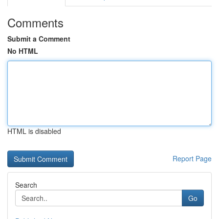
Comments
Submit a Comment
No HTML
HTML is disabled
Report Page
Search
Go