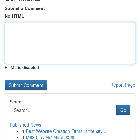
Submit a Comment
No HTML
HTML is disabled
Report Page
Search
Go
Published News
1
Best Website Creation Firms in the city ...
1
M88 Link Mới Nhất 2026