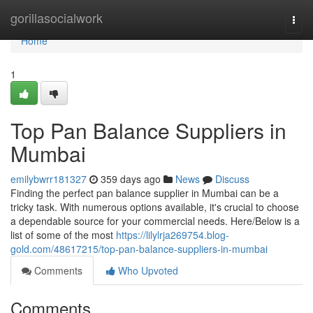
Home
gorillasocialwork
Togg
navi
Home
1
Top Pan Balance Suppliers in
Mumbai
emilybwrr181327
359 days ago
News
Discuss
Finding the perfect pan balance supplier in Mumbai can be a
tricky task. With numerous options available, it's crucial to choose
a dependable source for your commercial needs. Here/Below is a
list of some of the most
https://lilylrja269754.blog-
gold.com/48617215/top-pan-balance-suppliers-in-mumbai
Comments
Who Upvoted
Comments