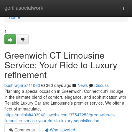
Home
gorillasocialwork
Togg
navi
Home
1
Greenwich CT Limousine
Service: Your Ride to Luxury
refinement
bushragnrp741060
360 days ago
News
Discuss
Planning a special occasion in Greenwich, Connecticut? Indulge
in the ultimate blend of comfort, elegance, and sophistication with
Reliable Luxury Car and Limousine’s premier service. We offer a
fleet of immaculate,
https://neilbluk403942.luwebs.com/37547253/greenwich-ct-
limousine-service-your-ride-to-luxury-sophistication
Comments
Who Upvoted