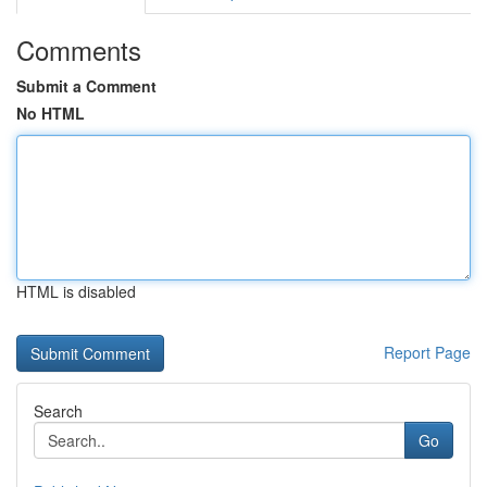
Comments
Submit a Comment
No HTML
HTML is disabled
Report Page
Search
Go