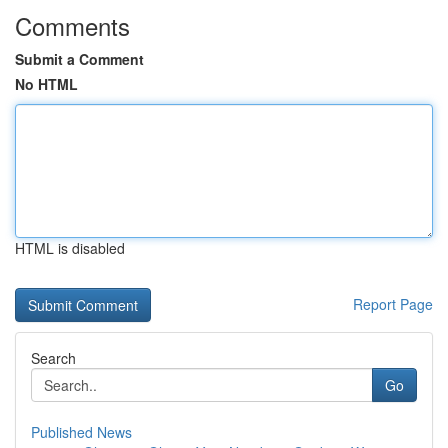
Comments
Submit a Comment
No HTML
HTML is disabled
Report Page
Search
Go
Published News