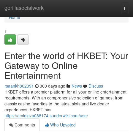
Home
gorillasocialwork
Togg
navi
Home
1
Enter the world of HKBET: Your
Gateway to Online
Entertainment
rsaankh862391
360 days ago
News
Discuss
HKBET offers a premier platform for all your online entertainment
requirements. With an comprehensive selection of games, from
classic casino favorites to the latest slots and live dealer
experiences, HKBET has
https://amieleza088174.sunderwiki.com/user
Comments
Who Upvoted