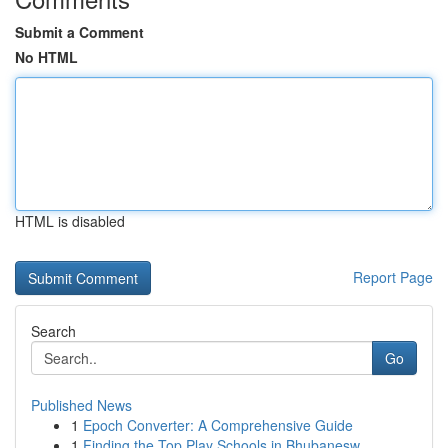
Submit a Comment
No HTML
HTML is disabled
Report Page
Search
Go
Published News
1
Epoch Converter: A Comprehensive Guide
1
Finding the Top Play Schools in Bhubanesw...