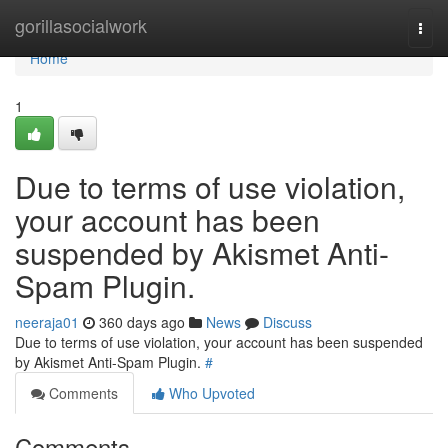
Home
gorillasocialwork
Togg
navi
Home
1
Due to terms of use violation,
your account has been
suspended by Akismet Anti-
Spam Plugin.
neeraja01
360 days ago
News
Discuss
Due to terms of use violation, your account has been suspended
by Akismet Anti-Spam Plugin.
#
Comments
Who Upvoted
Comments