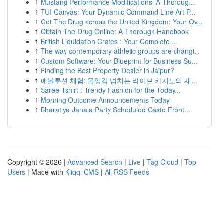
1
Mustang Performance Modifications: A Thoroug...
1
TUI Canvas: Your Dynamic Command Line Art P...
1
Get The Drug across the United Kingdom: Your Ov...
1
Obtain The Drug Online: A Thorough Handbook
1
British Liquidation Crates : Your Complete ...
1
The way contemporary athletic groups are changi...
1
Custom Software: Your Blueprint for Business Su...
1
Finding the Best Property Dealer in Jaipur?
1
에볼루션 체험: 몰입감 넘치는 라이브 카지노의 새...
1
Saree-Tshirt : Trendy Fashion for the Today...
1
Morning Outcome Announcements Today
1
Bharatiya Janata Party Scheduled Caste Front...
Copyright © 2026 |
Advanced Search
|
Live
|
Tag Cloud
|
Top
Users
| Made with
Kliqqi CMS
|
All RSS Feeds