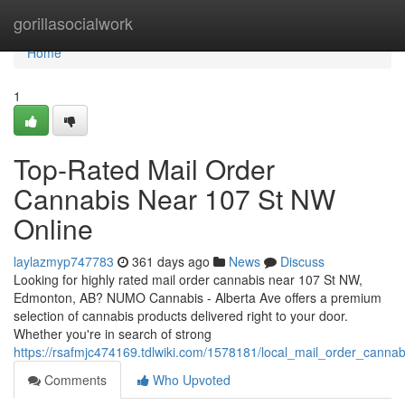
Home
gorillasocialwork
Home
1
Top-Rated Mail Order
Cannabis Near 107 St NW
Online
laylazmyp747783
361 days ago
News
Discuss
Looking for highly rated mail order cannabis near 107 St NW,
Edmonton, AB? NUMO Cannabis - Alberta Ave offers a premium
selection of cannabis products delivered right to your door.
Whether you're in search of strong
https://rsafmjc474169.tdlwiki.com/1578181/local_mail_order_can
Comments
Who Upvoted