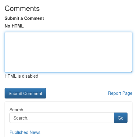
Comments
Submit a Comment
No HTML
HTML is disabled
Report Page
Search
Go
Published News