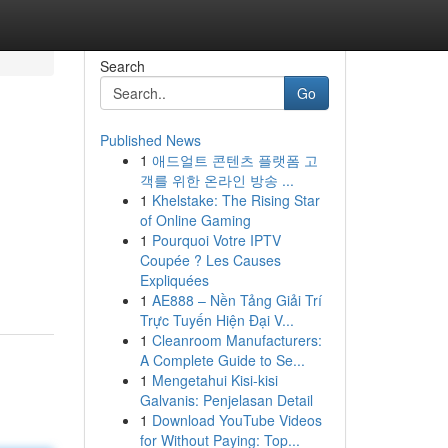
Search
Go
Published News
1
애드얼트 콘텐츠 플랫폼 고
객를 위한 온라인 방송 ...
1
Khelstake: The Rising Star
of Online Gaming
1
Pourquoi Votre IPTV
Coupée ? Les Causes
Expliquées
1
AE888 – Nền Tảng Giải Trí
Trực Tuyến Hiện Đại V...
1
Cleanroom Manufacturers:
A Complete Guide to Se...
1
Mengetahui Kisi-kisi
Galvanis: Penjelasan Detail
1
Download YouTube Videos
for Without Paying: Top...