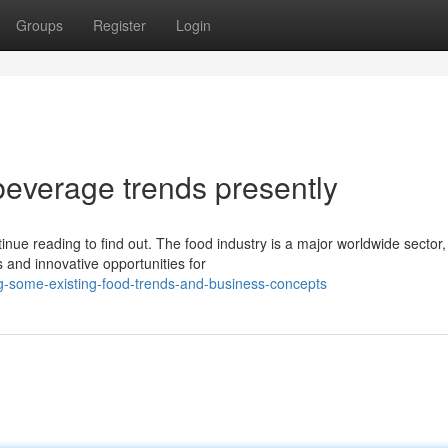
Groups
Register
Login
beverage trends presently
nue reading to find out. The food industry is a major worldwide sector,
s and innovative opportunities for
g-some-existing-food-trends-and-business-concepts