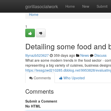
Home
gorillasocialwork
Home
New
Submit
Home
1
Detailing some food and 
lilynazb523627
359 days ago
News
Discuss
What are some modern trends in the food sector - conti
representing a big variety of cuisines, business design
https://tessgzwd210285.dbblog.net/9953828/evaluatin
Comments
Who Upvoted
Comments
Submit a Comment
No HTML