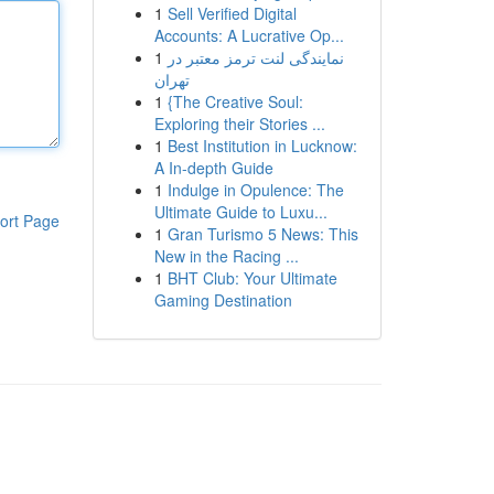
1
Sell Verified Digital
Accounts: A Lucrative Op...
1
نمایندگی لنت ترمز معتبر در
تهران
1
{The Creative Soul:
Exploring their Stories ...
1
Best Institution in Lucknow:
A In-depth Guide
1
Indulge in Opulence: The
Ultimate Guide to Luxu...
ort Page
1
Gran Turismo 5 News: This
New in the Racing ...
1
BHT Club: Your Ultimate
Gaming Destination