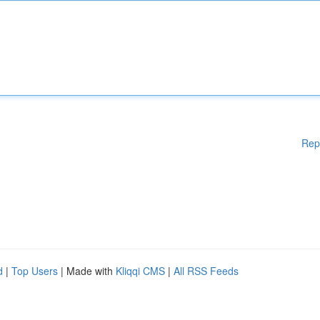
Rep
d
|
Top Users
| Made with
Kliqqi CMS
|
All RSS Feeds