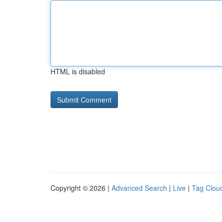
HTML is disabled
Copyright © 2026 |
Advanced Search
|
Live
|
Tag Clou