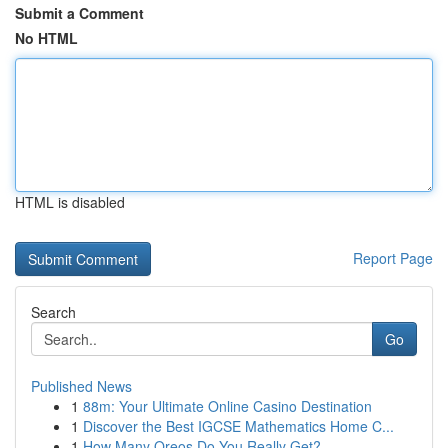
Submit a Comment
No HTML
HTML is disabled
Report Page
Search
Go
Published News
1
88m: Your Ultimate Online Casino Destination
1
Discover the Best IGCSE Mathematics Home C...
1
How Many Oreos Do You Really Get?