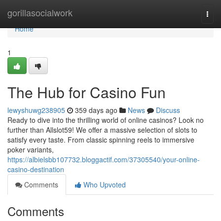
Home
gorillasocialwork
Togg
navi
Home
1
The Hub for Casino Fun
lewyshuwg238905
359 days ago
News
Discuss
Ready to dive into the thrilling world of online casinos? Look no
further than Allslot59! We offer a massive selection of slots to
satisfy every taste. From classic spinning reels to immersive
poker variants,
https://albielsbb107732.bloggactif.com/37305540/your-online-
casino-destination
Comments
Who Upvoted
Comments