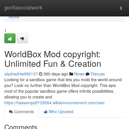
Home
gorillasocialwork
Togg
navi
Home
1
WorldBox Mod copyright:
Unlimited Fun & Creation
alyshadrtw956137
360 days ago
News
Discuss
Looking for a sandbox game that lets you mold the world around
you? Look no further than WorldBox Mod copyright. This epic
mod of the popular sandbox game offers infinite possibilities,
allowing you to create and
https://hassanqxdf129264.wikiannouncement.com/user
Comments
Who Upvoted
Comments