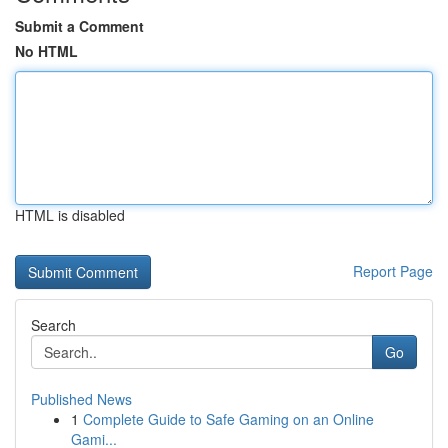
Submit a Comment
No HTML
HTML is disabled
Report Page
Search
Go
Published News
1
Complete Guide to Safe Gaming on an Online
Gami...