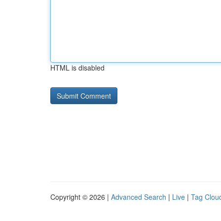
HTML is disabled
Copyright © 2026 |
Advanced Search
|
Live
|
Tag Clou