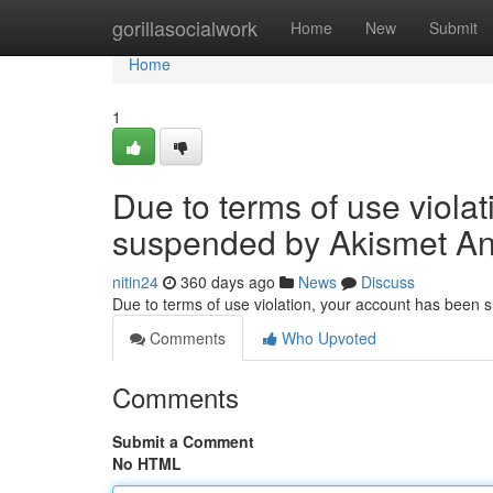
Home
gorillasocialwork
Home
New
Submit
Home
1
Due to terms of use viola
suspended by Akismet An
nitin24
360 days ago
News
Discuss
Due to terms of use violation, your account has been
Comments
Who Upvoted
Comments
Submit a Comment
No HTML