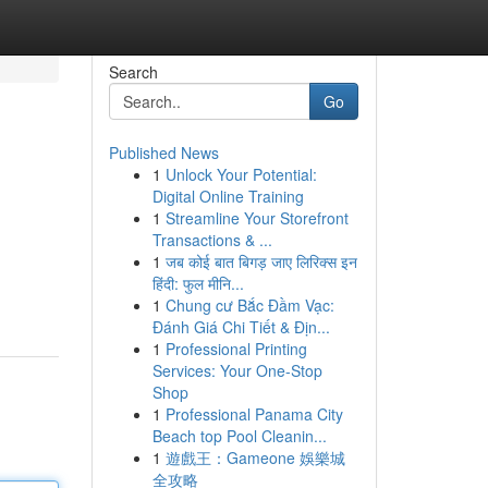
Search
Go
Published News
1
Unlock Your Potential:
Digital Online Training
1
Streamline Your Storefront
Transactions & ...
1
जब कोई बात बिगड़ जाए लिरिक्स इन
हिंदी: फुल मीनि...
1
Chung cư Bắc Đầm Vạc:
Đánh Giá Chi Tiết & Địn...
1
Professional Printing
Services: Your One-Stop
Shop
1
Professional Panama City
Beach top Pool Cleanin...
1
遊戲王：Gameone 娛樂城
全攻略