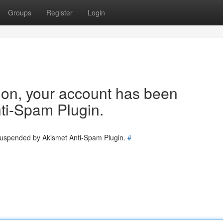
Groups
Register
Login
tion, your account has been
ti-Spam Plugin.
 suspended by Akismet Anti-Spam Plugin.
#