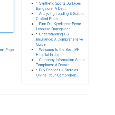
1
Synthetic Sports Surfaces
Bangalore: A Det...
1
Analyzing Leading 6 Guides
Crafted From ...
1
Finn Din Kjærlighet: Beste
Lesbiske Datingsider
1
Understanding US
Insurance: A Comprehensive
Guide
1
Welcome to the Best IVF
ort Page
Hospital in Jaipur
1
Company Information Sheet
Templates: A Detaile...
1
Buy Peptides & Steroids
Online: Your Comprehen...