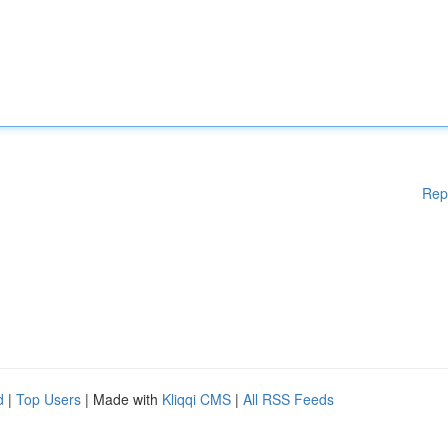
Rep
d
|
Top Users
| Made with
Kliqqi CMS
|
All RSS Feeds