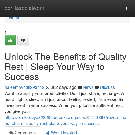
Home
gorillasocialwork
Togg
navi
Home
1
Unlock The Benefits of Quality
Rest | Sleep Your Way to
Success
haleemavhdk293419
362 days ago
News
Discuss
Want to amplify your productivity? Don't just strive, recharge. A
good night's sleep isn't just about feeling rested; it's a essential
investment in your success. When you prioritize sufficient rest,
you give your
https://ezekiellcyb823205.ageeksblog.com/31911696/reveal-the-
benefits-of-quality-rest-sleep-your-way-to-success
Comments
Who Upvoted