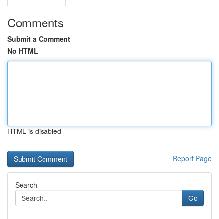
Comments
Submit a Comment
No HTML
HTML is disabled
Report Page
Search
Go