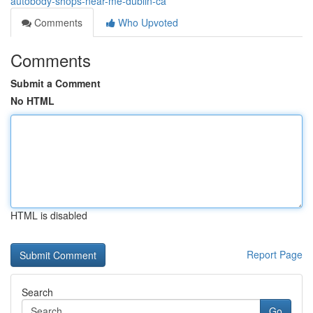
autobody-shops-near-me-dublin-ca
Comments
Who Upvoted
Comments
Submit a Comment
No HTML
HTML is disabled
Report Page
Search
Go