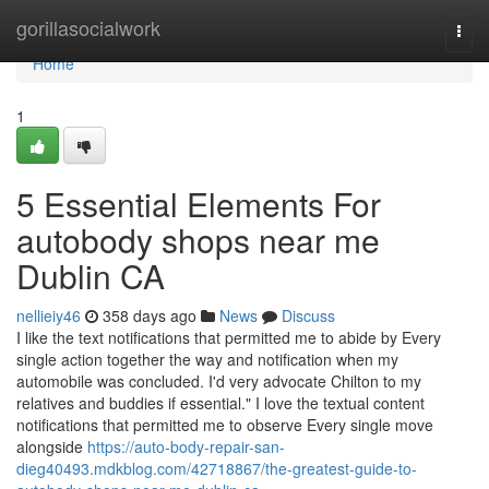
Home
gorillasocialwork
Togg
navi
Home
1
5 Essential Elements For
autobody shops near me
Dublin CA
nellieiy46
358 days ago
News
Discuss
I like the text notifications that permitted me to abide by Every
single action together the way and notification when my
automobile was concluded. I'd very advocate Chilton to my
relatives and buddies if essential." I love the textual content
notifications that permitted me to observe Every single move
alongside
https://auto-body-repair-san-
dieg40493.mdkblog.com/42718867/the-greatest-guide-to-