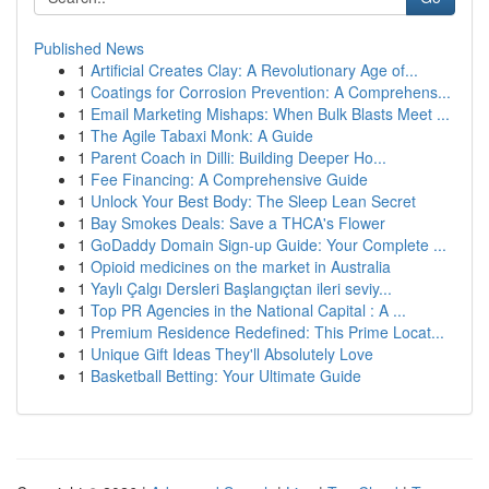
Published News
1
Artificial Creates Clay: A Revolutionary Age of...
1
Coatings for Corrosion Prevention: A Comprehens...
1
Email Marketing Mishaps: When Bulk Blasts Meet ...
1
The Agile Tabaxi Monk: A Guide
1
Parent Coach in Dilli: Building Deeper Ho...
1
Fee Financing: A Comprehensive Guide
1
Unlock Your Best Body: The Sleep Lean Secret
1
Bay Smokes Deals: Save a THCA's Flower
1
GoDaddy Domain Sign-up Guide: Your Complete ...
1
Opioid medicines on the market in Australia
1
Yaylı Çalgı Dersleri Başlangıçtan ileri seviy...
1
Top PR Agencies in the National Capital : A ...
1
Premium Residence Redefined: This Prime Locat...
1
Unique Gift Ideas They'll Absolutely Love
1
Basketball Betting: Your Ultimate Guide